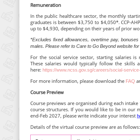
Remuneration
In the public healthcare sector, the monthly starti
graduates is between $3,750 to $4,050*. CCP-AHP g
up to $4,930, depending on their years of prior wo
*Excludes fixed allowances, overtime pay, bonuses a
males. Please refer to Care to Go Beyond website for
For the social service sector, starting salaries i
These salaries would typically follow the skills 
here:
https://www.ncss.gov.sg/careers/social-service
For more information, please download the
a
FAQ
Course Preview
Course previews are organised during each intake
course structures. If you would like to be in our 
end-Feb 2027, please write indicate your interest
h
Details of the virtual course preview are as follows: