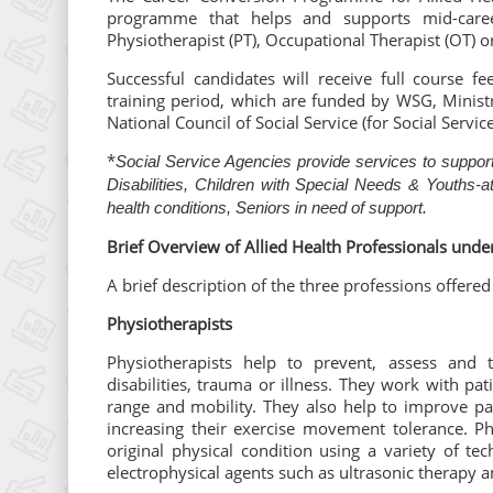
programme that helps and supports mid-career
Physiotherapist (PT), Occupational Therapist (OT) o
Successful candidates will receive full course 
training period, which are funded by WSG, Ministr
National Council of Social Service (for Social Servi
*
Social Service Agencies provide services to support
Disabilities, Children with Special Needs & Youths-a
health conditions, Seniors in need of support.
Brief Overview of Allied Health Professionals unde
A brief description of the three professions offere
Physiotherapists
Physiotherapists help to prevent, assess and
disabilities, trauma or illness. They work with pat
range and mobility. They also help to improve pati
increasing their exercise movement tolerance. Phy
original physical condition using a variety of te
electrophysical agents such as ultrasonic therapy an