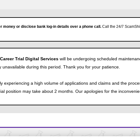
r money or disclose bank log-in details over a phone call.
Call the 24/7 ScamShie
reer Trial Digital Services
will be undergoing scheduled maintenan
y unavailable during this period. Thank you for your patience.
tly experiencing a high volume of applications and claims and the proce
Trial position may take about 2 months. Our apologies for the inconveni