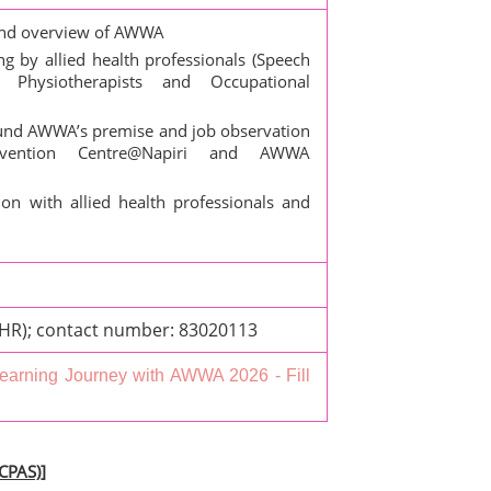
nd overview of AWWA
 by allied health professionals (Speech
 Physiotherapists and Occupational
und AWWA’s premise and job observation
ervention Centre@Napiri and AWWA
on with allied health professionals and
(HR); contact number: 83020113
earning Journey with AWWA 2026 - Fill
(CPAS)]