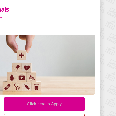
nals
ts