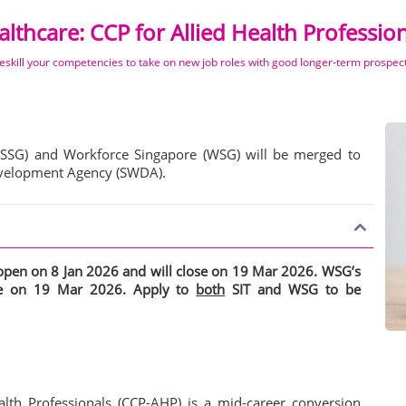
lthcare: CCP for Allied Health Professio
eskill your competencies to take on new job roles with good longer-term prospec
(SSG) and Workforce Singapore (WSG) will be merged to
Development Agency (SWDA).
s open on 8 Jan 2026 and will close on 19 Mar 2026. WSG’s
ose on 19 Mar 2026. Apply to
both
SIT and WSG to be
lth Professionals (CCP-AHP) is a mid-career conversion