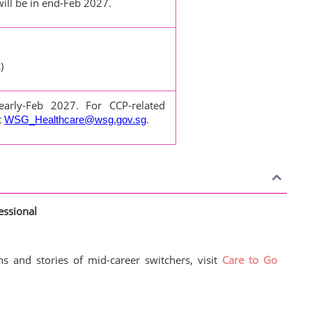
ill be in end-Feb 2027.
)
 early-Feb 2027. For CCP-related
t
.
WSG_Healthcare@wsg.gov.sg
essional
s and stories of mid-career switchers, visit
Care to Go