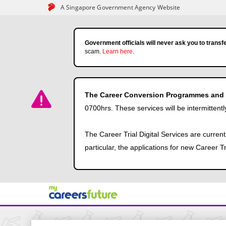
A Singapore Government Agency Website
Government officials will never ask you to transfe
scam.
Learn here
.
The Career Conversion Programmes and Ca
0700hrs. These services will be intermittentl
The Career Trial Digital Services are curren
particular, the applications for new Career 