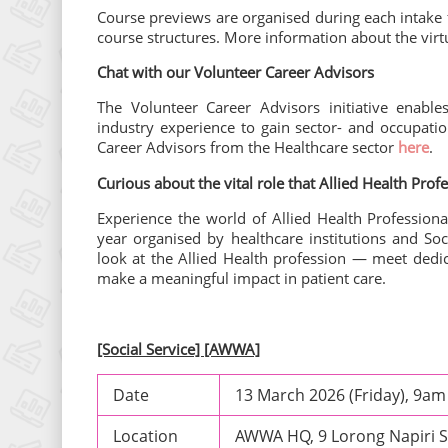
Course previews are organised during each intake
course structures. More information about the virt
Chat with our Volunteer Career Advisors
The Volunteer Career Advisors initiative enable
industry experience to gain sector- and occupatio
Career Advisors from the Healthcare sector
here
.
Curious about the vital role that Allied Health Prof
Experience the world of Allied Health Professiona
year organised by healthcare institutions and Soc
look at the Allied Health profession — meet dedi
make a meaningful impact in patient care.
[Social Service] [AWWA]
Date
13 March 2026 (Friday), 9a
Location
AWWA HQ, 9 Lorong Napiri 