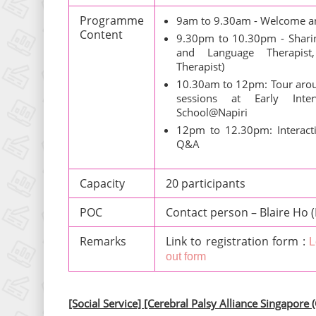
Programme
9am to 9.30am - Welcome a
Content
9.30pm to 10.30pm - Sharing
and Language Therapist,
Therapist)
10.30am to 12pm: Tour aro
sessions at Early Int
School@Napiri
12pm to 12.30pm: Interacti
Q&A
Capacity
20 participants
POC
Contact person – Blaire Ho 
Remarks
Link to registration form :
L
out form
[Social Service] [Cerebral Palsy Alliance Singapore 