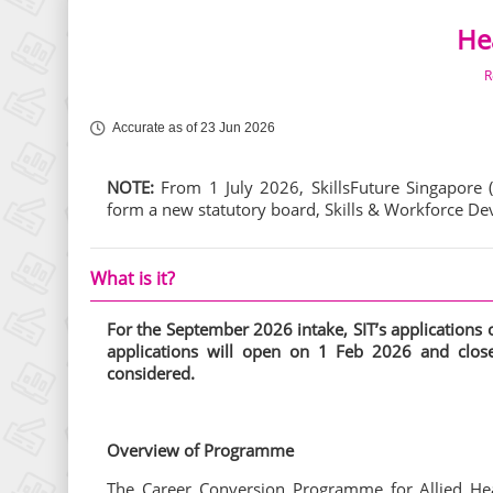
Hea
R
Accurate as of 23 Jun 2026
NOTE:
From 1 July 2026, SkillsFuture Singapore 
form a new statutory board, Skills & Workforce 
What is it?
For the September 2026
intake, SIT’s application
applications will open on 1 Feb 2026 and cl
considered.
Overview of Programme
The Career Conversion Programme for Allied Hea