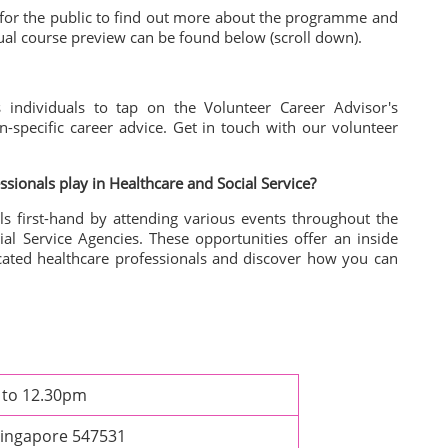
 for the public to find out more about the programme and
ual course preview can be found below (scroll down).
s individuals to tap on the Volunteer Career Advisor's
n-specific career advice. Get in touch with our volunteer
essionals play in
Healthcare and Social Service?
ls first-hand by attending various events throughout the
ial Service Agencies. These opportunities offer an inside
cated healthcare professionals and discover how you can
m to 12.30pm
Singapore 547531