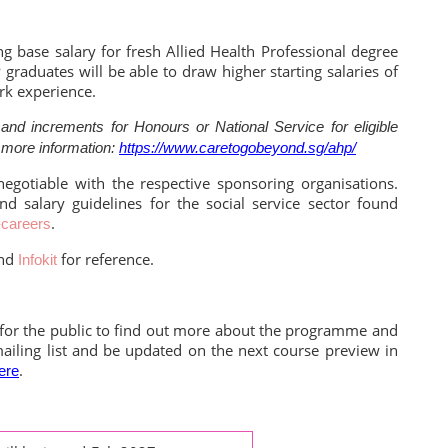
ng base salary for fresh Allied Health Professional degree
raduates will be able to draw higher starting salaries of
rk experience.
nd increments for Honours or National Service for eligible
 more information:
https://www.caretogobeyond.sg/ahp/
s negotiable with the respective sponsoring organisations.
and salary guidelines for the social service sector found
.
-careers
nd
for reference.
Infokit
 for the public to find out more about the programme and
mailing list and be updated on the next course preview in
.
ere