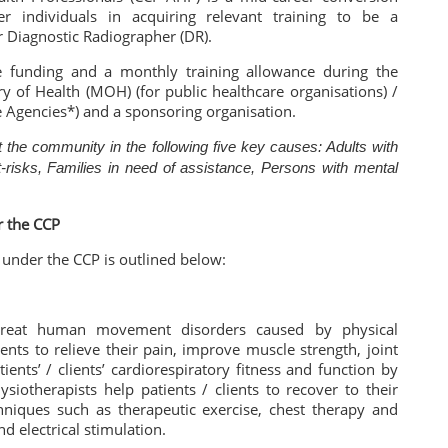
 individuals in acquiring relevant training to be a
r Diagnostic Radiographer (DR).
fee funding and a monthly training allowance during the
y of Health (MOH) (for public healthcare organisations) /
ce Agencies*) and a sponsoring organisation.
 the community in the following five key causes: Adults with
t-risks, Families in need of assistance, Persons with mental
r the CCP
d under the CCP is outlined below:
 treat human movement disorders caused by physical
ients to relieve their pain, improve muscle strength, joint
ents’ / clients’ cardiorespiratory fitness and function by
siotherapists help patients / clients to recover to their
chniques such as therapeutic exercise, chest therapy and
d electrical stimulation.