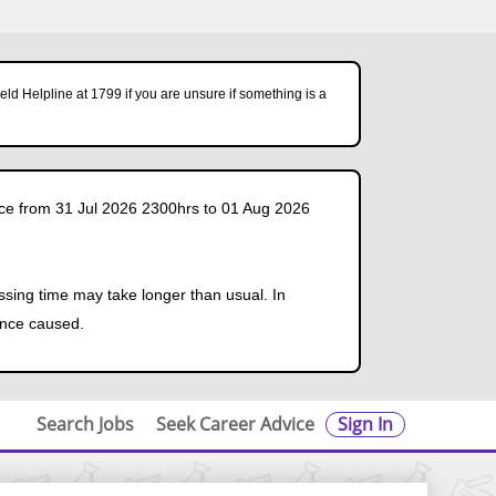
ld Helpline at 1799 if you are unsure if something is a
ce from 31 Jul 2026 2300hrs to 01 Aug 2026
ssing time may take longer than usual. In
ence caused.
Search Jobs
Seek Career Advice
Sign In