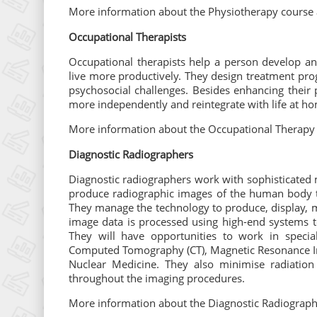
More information about the Physiotherapy course 
Occupational Therapists
Occupational therapists help a person develop an
live more productively. They design treatment pro
psychosocial challenges. Besides enhancing their 
more independently and reintegrate with life at ho
More information about the Occupational Therapy 
Diagnostic Radiographers
Diagnostic radiographers work with sophisticated
produce radiographic images of the human body to 
They manage the technology to produce, display, m
image data is processed using high-end systems 
They will have opportunities to work in special
Computed Tomography (CT), Magnetic Resonance Im
Nuclear Medicine. They also minimise radiation
throughout the imaging procedures.
More information about the Diagnostic Radiograph