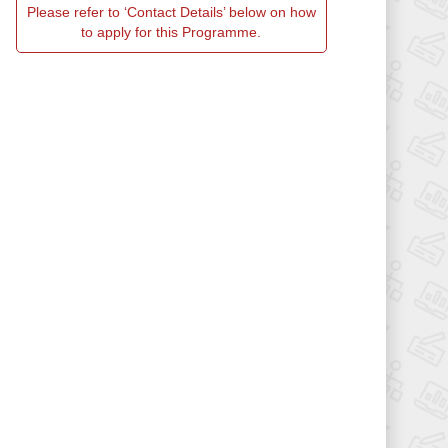
Please refer to ‘Contact Details’ below on how
to apply for this Programme.