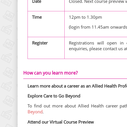
Date
Closed. Next course preview w
Time
12pm to 1.30pm
(login from 11.45am onwards
Register
Registrations will open in
enquiries, please contact us a
How can you learn more?
Learn more about a career as an Allied Health Prof
Explore Care to Go Beyond
To find out more about Allied Health career path
Beyond
.
Attend our Virtual Course Preview