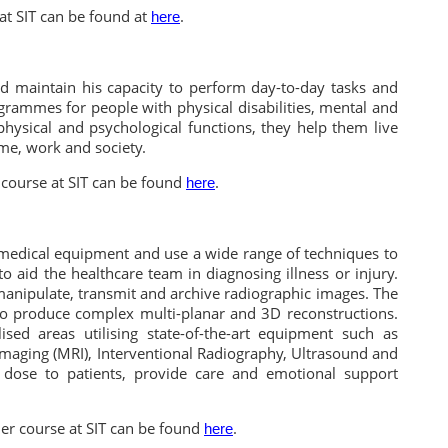
at SIT can be found at
.
here
d maintain his capacity to perform day-to-day tasks and
grammes for people with physical disabilities, mental and
physical and psychological functions, they help them live
me, work and society.
course at SIT can be found
.
here
 medical equipment and use a wide range of techniques to
aid the healthcare team in diagnosing illness or injury.
anipulate, transmit and archive radiographic images. The
to produce complex multi-planar and 3D reconstructions.
ised areas utilising state-of-the-art equipment such as
aging (MRI), Interventional Radiography, Ultrasound and
 dose to patients, provide care and emotional support
er course at SIT can be found
.
here