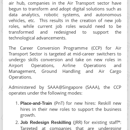
air hub, companies in the Air Transport sector have
begun to transform and adopt digital solutions such as
data analytics, robotic systems, and autonomous
vehicles, etc. This results in the creation of new job
roles, while current job roles would need to be
transformed and redesigned to support the
technological advancements.
The Career Conversion Programme (CCP) for Air
Transport Sector is targeted at mid-career switchers to
undergo skills conversion and take on new roles in
Airport Operations, Airline Operations and
Management, Ground Handling and Air Cargo
Operations.
Administered by SAAA@Singapore (SAAA), the CCP
operates under the following modes:
(PnT) for new hires: Reskill new
Place-and-Train
hires in their new roles to support the business
growth.
(JRR) for existing staff*:
Job Redesign Reskilling
Targeted at companies that are undergoing