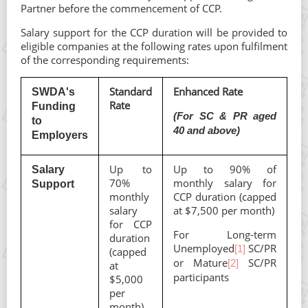
Partner before the commencement of CCP.
Salary support for the CCP duration will be provided to
eligible companies at the following rates upon fulfilment
of the corresponding requirements:
Standard
Enhanced Rate
SWDA's
Rate
Funding
(For SC & PR aged
to
40 and above)
Employers
Up to
Up to 90% of
Salary
70%
monthly salary for
Support
monthly
CCP duration (capped
salary
at $7,500 per month)
for CCP
For Long-term
duration
Unemployed
SC/PR
[1]
(capped
or Mature
SC/PR
[2]
at
participants
$5,000
per
month)