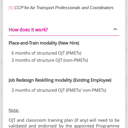
[5]
CCP for Air Transport Professionals and Coordinators
How does it work?
Place-and-Train modality (New Hire)
6 months of structured OJT (PMETs)
3 months of structure OJT (non-PMETs)
Job Redesign Reskilling modality (Existing Employee)
3 months of structured OJT (PMETs/ non-PMETs)
Note:
OJT and classroom training plan (if any) will need to be
validated and endorsed by the appointed Programme