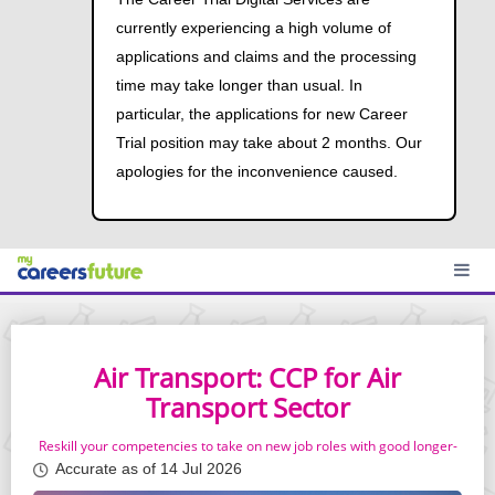
currently experiencing a high volume of
applications and claims and the processing
time may take longer than usual. In
particular, the applications for new Career
Trial position may take about 2 months. Our
apologies for the inconvenience caused.
Air Transport: CCP for Air
Transport Sector
Reskill your competencies to take on new job roles with good longer-
term prospects
Accurate as of 14 Jul 2026