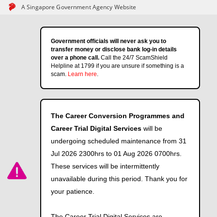
A Singapore Government Agency Website
Government officials will never ask you to
transfer money or disclose bank log-in details
over a phone call.
Call the 24/7 ScamShield
Helpline at 1799 if you are unsure if something is a
scam.
Learn here
.
The Career Conversion Programmes and
Career Trial Digital Services
will be
undergoing scheduled maintenance from 31
Jul 2026 2300hrs to 01 Aug 2026 0700hrs.
These services will be intermittently
unavailable during this period. Thank you for
your patience.
The Career Trial Digital Services are