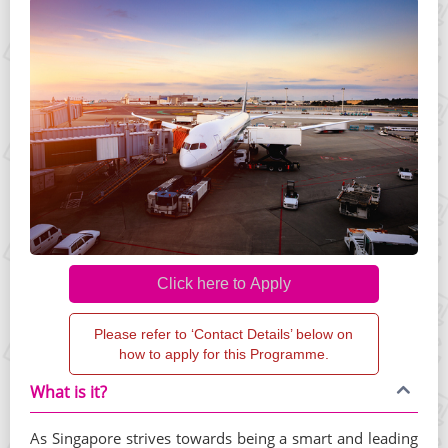
Please refer to ‘Contact Details’ below on
how to apply for this Programme.
What is it?
As Singapore strives towards being a smart and leading