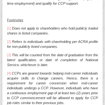
time employment) and qualify for CCP support.
Footnotes
[1]
Does not apply to shareholders who hold publicly traded
shares in listed companies.
[2]
Refers to individuals with shareholding per ACRA profile
for non-publicly listed companies.
[3]
This will be counted from the date of graduation from the
latest qualification, or date of completion of National
Service, whichever is later.
[4]
CCPs are geared towards helping mid-career individuals
acquire skills to change careers. Hence, there is a
requirement for career conversion when mid-career
individuals undergo a CCP. However, individuals who have
a continuous employment gap of at least two (2) years prior
to CCP commencement will be allowed to apply for CCP
job roles similar to their previous jobs.