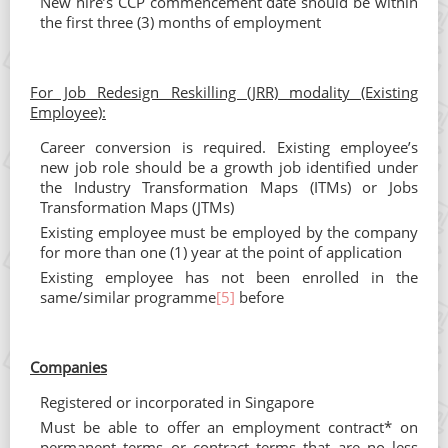
New hire’s CCP commencement date should be within
the first three (3) months of employment
For Job Redesign Reskilling (JRR) modality (Existing
Employee):
Career conversion is required. Existing employee’s
new job role should be a growth job identified under
the Industry Transformation Maps (ITMs) or Jobs
Transformation Maps (JTMs)
Existing employee must be employed by the company
for more than one (1) year at the point of application
Existing employee has not been enrolled in the
same/similar programme
[5]
before
Companies
Registered or incorporated in Singapore
Must be able to offer an employment contract* on
permanent terms or contract terms that are no less