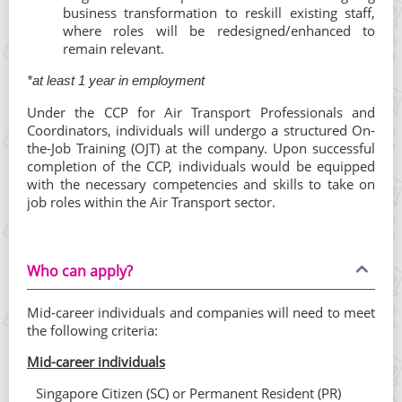
business transformation to reskill existing staff,
where roles will be redesigned/enhanced to
remain relevant.
*at least 1 year in employment
Under the CCP for Air Transport Professionals and
Coordinators, individuals will undergo a structured On-
the-Job Training (OJT) at the company. Upon successful
completion of the CCP, individuals would be equipped
with the necessary competencies and skills to take on
job roles within the Air Transport sector.
Who can apply?
Mid-career individuals and companies will need to meet
the following criteria:
Mid-career individuals
Singapore Citizen (SC) or Permanent Resident (PR)