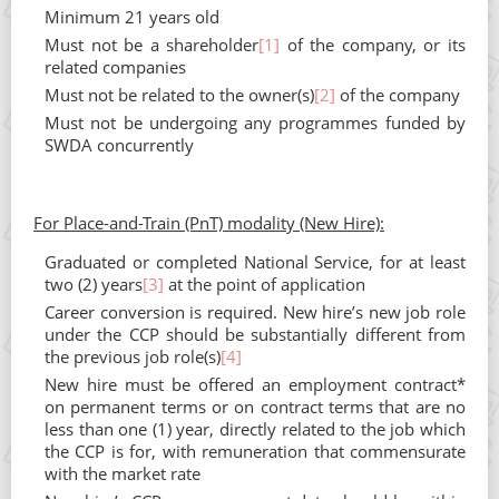
Minimum 21 years old
Must not be a shareholder
[1]
of the company, or its
related companies
Must not be related to the owner(s)
[2]
of the company
Must not be undergoing any programmes funded by
SWDA concurrently
For Place-and-Train (PnT) modality (New Hire):
Graduated or completed National Service, for at least
two (2) years
[3]
at the point of application
Career conversion is required. New hire’s new job role
under the CCP should be substantially different from
the previous job role(s)
[4]
New hire must be offered an employment contract*
on permanent terms or on contract terms that are no
less than one (1) year, directly related to the job which
the CCP is for, with remuneration that commensurate
with the market rate