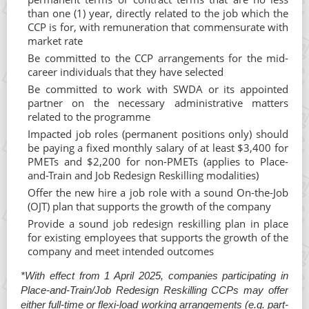
than one (1) year, directly related to the job which the
CCP is for, with remuneration that commensurate with
market rate
Be committed to the CCP arrangements for the mid-
career individuals that they have selected
Be committed to work with SWDA or its appointed
partner on the necessary administrative matters
related to the programme
Impacted job roles (permanent positions only) should
be paying a fixed monthly salary of at least $3,400 for
PMETs and $2,200 for non-PMETs (applies to Place-
and-Train and Job Redesign Reskilling modalities)
Offer the new hire a job role with a sound On-the-Job
(OJT) plan that supports the growth of the company
Provide a sound job redesign reskilling plan in place
for existing employees that supports the growth of the
company and meet intended outcomes
*With effect from 1 April 2025, companies participating in
Place-and-Train/Job Redesign Reskilling CCPs may offer
either full-time or flexi-load working arrangements (e.g. part-