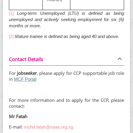
[1]
Long-term Unemployed (LTU) is defined as being
unemployed and actively seeking employment for six (6)
months or more.
[2]
Mature trainee is defined as being aged 40 and above.
Contact Details
For
jobseeker
, please apply for CCP supportable job role
in
MCF Portal
For more information and to apply for the CCP, please
contact:
Mr Fatah
E-mail:
muhd.fatah@saaa.org.sg