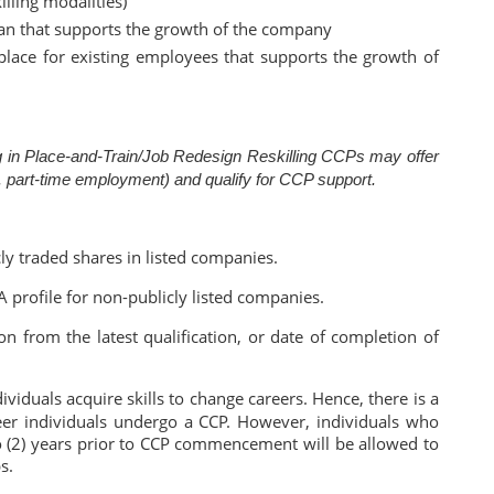
illing modalities)
lan that supports the growth of the company
 place for existing employees that supports the growth of
ing in Place-and-Train/Job Redesign Reskilling CCPs may offer
.g. part-time employment) and qualify for CCP support.
y traded shares in listed companies.
 profile for non-publicly listed companies.
n from the latest qualification, or date of completion of
iduals acquire skills to change careers. Hence, there is a
er individuals undergo a CCP. However, individuals who
 (2) years prior to CCP commencement will be allowed to
s.