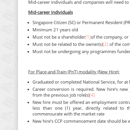
Mid-career individuals and companies will need to m
Mid-career individuals
Singapore Citizen (SC) or Permanent Resident (PR
Minimum 21 years old
Must not be a shareholder
[1]
of the company, or 
Must not be related to the owner(s)
[2]
of the co
Must not be undergoing any programmes funde
For Place-and-Train (PnT) modality (New Hire):
Graduated or completed National Service, for at l
Career conversion is required. New hire’s new 
from the previous job role(s)
[4]
New hire must be offered an employment contra
less than one (1) year, directly related to
commensurate with the market rate
New hire’s CCP commencement date should be wit