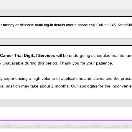
r money or disclose bank log-in details over a phone call.
Call the 24/7 ScamShie
reer Trial Digital Services
will be undergoing scheduled maintenan
y unavailable during this period. Thank you for your patience.
tly experiencing a high volume of applications and claims and the proce
Trial position may take about 2 months. Our apologies for the inconveni