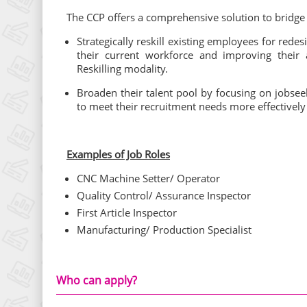
The CCP offers a comprehensive solution to bridg
Strategically reskill existing employees for red
their current workforce and improving their 
Reskilling modality.
Broaden their talent pool by focusing on jobseek
to meet their recruitment needs more effectively
Examples of Job Roles
CNC Machine Setter/ Operator
Quality Control/ Assurance Inspector
First Article Inspector
Manufacturing/ Production Specialist
Who can apply?