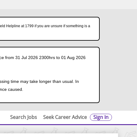
ld Helpline at 1799 if you are unsure if something is a
ce from 31 Jul 2026 2300hrs to 01 Aug 2026
ssing time may take longer than usual. In
ence caused.
Search Jobs
Seek Career Advice
Sign In