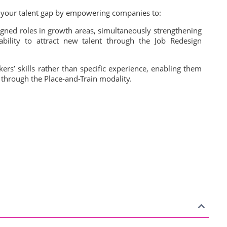
e your talent gap by empowering companies to:
esigned roles in growth areas, simultaneously strengthening
ability to attract new talent through the Job Redesign
ers’ skills rather than specific experience, enabling them
 through the Place-and-Train modality.