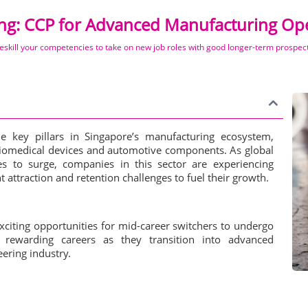
ing: CCP for Advanced Manufacturing Ope
eskill your competencies to take on new job roles with good longer-term prospec
he key pillars in Singapore’s manufacturing ecosystem,
biomedical devices and automotive components. As global
s to surge, companies in this sector are experiencing
t attraction and retention challenges to fuel their growth.
citing opportunities for mid-career switchers to undergo
d rewarding careers as they transition into advanced
ering industry.