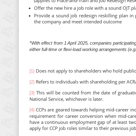
(applies to Place-and-Train and Job Redesign Resk
Offer the new hire a job role with a sound OJT p
Provide a sound job redesign reskilling plan in
the company and meet intended outcome
*With effect from 1 April 2025, companies participat
either full-time or flexi-load working arrangements (e
Does not apply to shareholders who hold publicl
[1}
Refers to individuals with shareholding per ACRA
[2}
This will be counted from the date of graduatio
[3}
National Service, whichever is later.
CCPs are geared towards helping mid-career indiv
[4}
requirement for career conversion when mid-care
have a continuous employment gap of at least two
apply for CCP job roles similar to their previous job