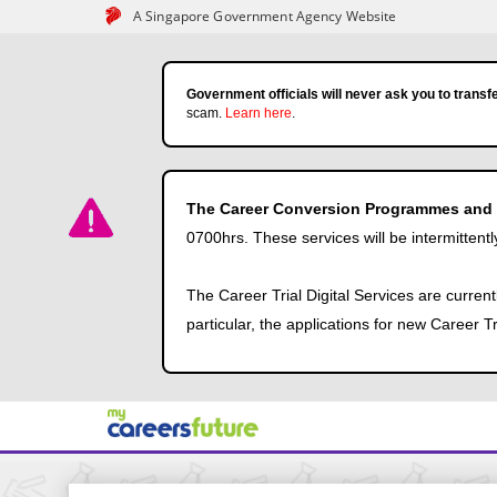
A Singapore Government Agency Website
Government officials will never ask you to transfe
scam.
Learn here
.
The Career Conversion Programmes and Ca
0700hrs. These services will be intermittentl
The Career Trial Digital Services are curren
particular, the applications for new Career 