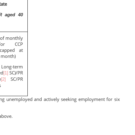
ate
R aged 40
of monthly
for CCP
(capped at
 month)
ng-term
ed
SC)/PR
[1]
e
SC/PR
[2]
s
ng unemployed and actively seeking employment for six
above.