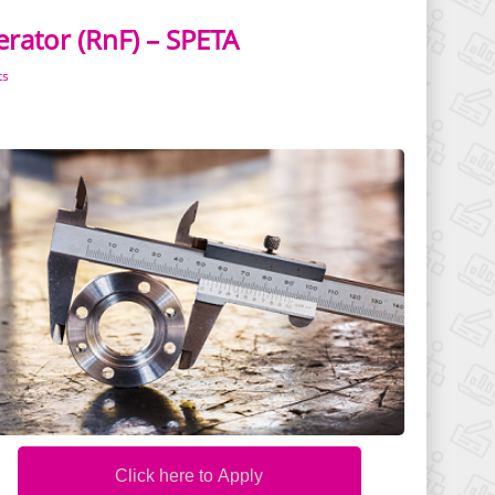
rator (RnF) – SPETA
ts