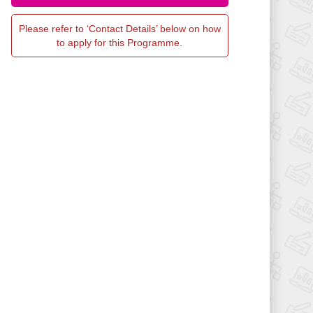
Please refer to ‘Contact Details’ below on how
to apply for this Programme.