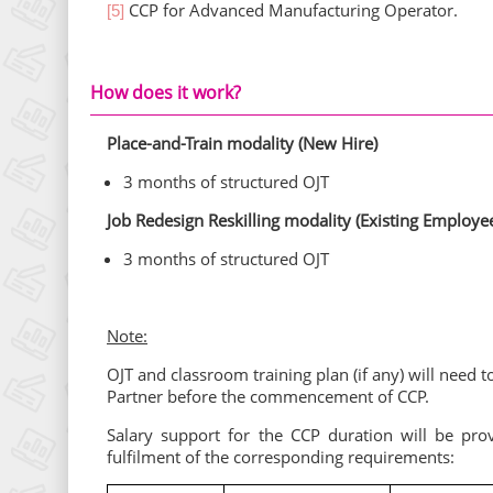
CCP for Advanced Manufacturing Operator.
[5]
How does it work?
Place-and-Train modality (New Hire)
3 months of structured OJT
Job Redesign Reskilling modality (Existing Employe
3 months of structured OJT
Note:
OJT and classroom training plan (if any) will nee
Partner before the commencement of CCP.
Salary support for the CCP duration will be pro
fulfilment of the corresponding requirements: