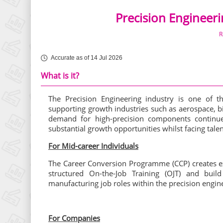
Precision Engineer
R
Accurate as of 14 Jul 2026
What is it?
The Precision Engineering industry is one of t
supporting growth industries such as aerospace, 
demand for high-precision components continue
substantial growth opportunities whilst facing talen
For Mid-career Individuals
The Career Conversion Programme (CCP) creates ex
structured On-the-Job Training (OJT) and buil
manufacturing job roles within the precision engine
For Companies