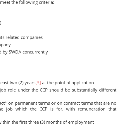
eet the following criteria:
)
its related companies
mpany
d by SWDA concurrently
east two (2) years
[3]
at the point of application
job role under the CCP should be substantially different
ct* on permanent terms or on contract terms that are no
 the job which the CCP is for, with remuneration that
hin the first three (3) months of employment