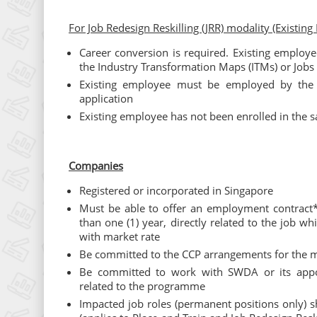
For Job Redesign Reskilling (JRR) modality (Existing
Career conversion is required. Existing employe
the Industry Transformation Maps (ITMs) or Job
Existing employee must be employed by the 
application
Existing employee has not been enrolled in the
Companies
Registered or incorporated in Singapore
Must be able to offer an employment contract*
than one (1) year, directly related to the job 
with market rate
Be committed to the CCP arrangements for the mi
Be committed to work with SWDA or its appoi
related to the programme
Impacted job roles (permanent positions only) s