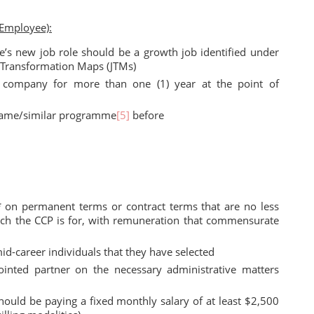
 Employee):
e’s new job role should be a growth job identified under
s Transformation Maps (JTMs)
company for more than one (1) year at the point of
 same/similar programme
[5]
before
 on permanent terms or contract terms that are no less
which the CCP is for, with remuneration that commensurate
d-career individuals that they have selected
nted partner on the necessary administrative matters
hould be paying a fixed monthly salary of at least $2,500