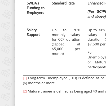
SWDA's
Standard Rate
Enhanced R
Funding to
(For SC/P
Employers
and above)
Salary
Up to 70%
Up to 90% 
Support
monthly salary
salary 
for CCP duration
duration 
(capped at
$7,500 per
$5,000 per
For Lo
month)
Unemploy
or Matur
participant
Long-term Unemployed (LTU) is defined as bei
[1]
(6) months or more.
Mature trainee is defined as being aged 40 and 
[2]