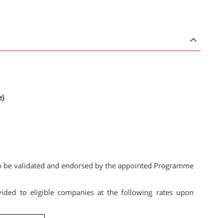
e)
d to be validated and endorsed by the appointed Programme
vided to eligible companies at the following rates upon